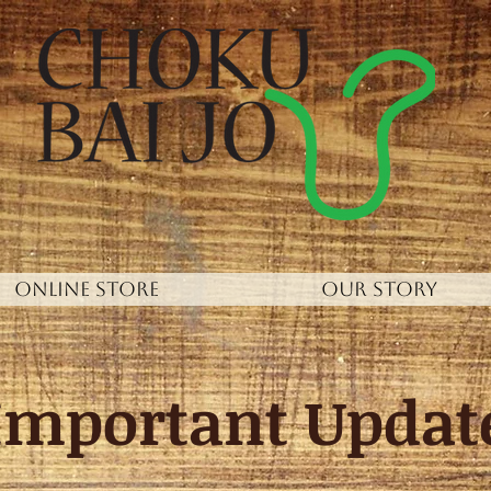
ONLINE STORE
OUR STORY
Important Updat