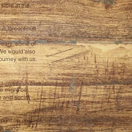
store at the
us to continue
years, some of
We would also
journey with us.
re might be
e and social
ight up until
h a bang!