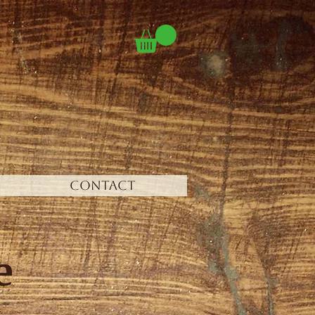
CONTACT
e