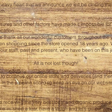
y heavy heart that we announce we will be closing the 
th.
ures and other factors have made it impossible for 
ocation.
to thank all our wonderful customers throughout the 
n shopping since the store opened 18 years ago. 
ll our staff, past and present, who have been on this 
All is not lost though!
to continue our online store and deliveries (and the
 in the pipeline soon) so keep an eye on our websit
e receiving the very best local and organic produce r
e in, shed a tear, have a laugh and let’s go out wit