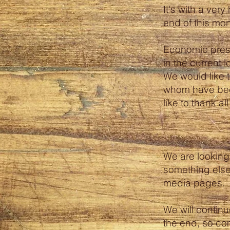
It's with a ver
end of this mon
Economic press
in the current l
We would like 
whom have bee
like to thank a
We are looking 
something else
media pages.
We will continu
the end, so com