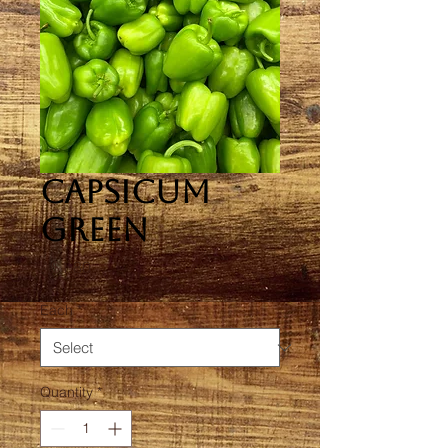
Capsicum
Green
Price
A$1.80
Each
*
Quantity
*