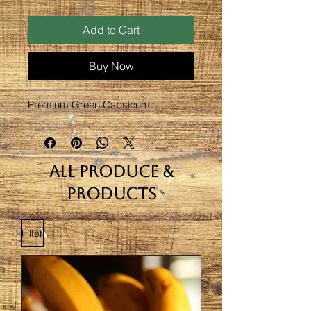
Add to Cart
Buy Now
Premium Green Capsicum
All Produce &
Products
Filter