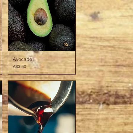
Quick View
Avocado
Price
A$3.50