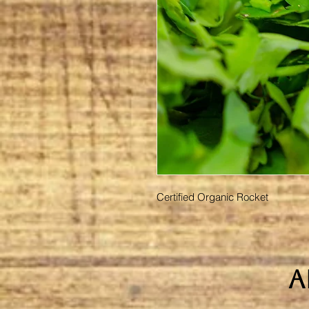
Certified Organic Rocket
A