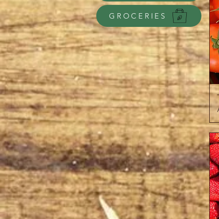
GROCERIES