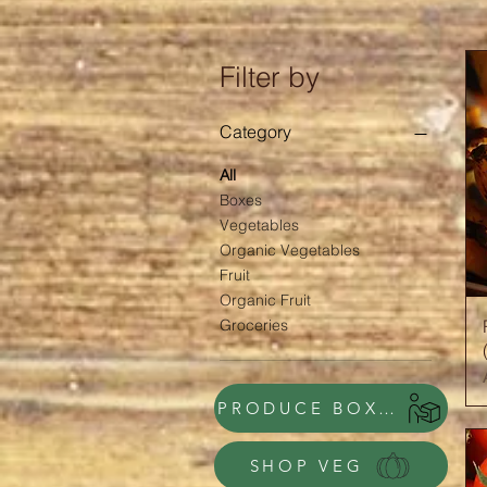
Filter by
Category
All
Boxes
Vegetables
Organic Vegetables
Fruit
Organic Fruit
Groceries
PRODUCE BOXES
SHOP VEG