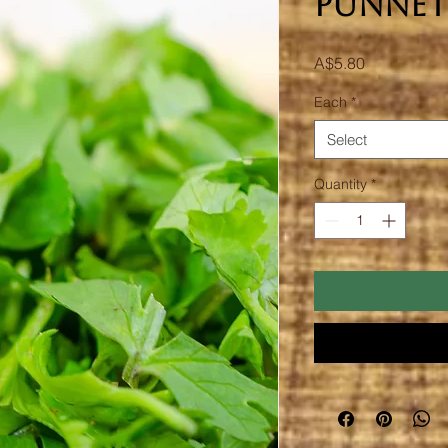
Punnet
Price
A$5.80
Each
*
Select
Quantity
*