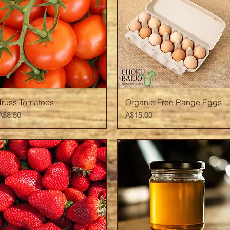
Quick View
Quick View
Truss Tomatoes
Organic Free Range Eggs
Price
Price
A$8.50
A$15.00