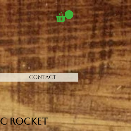
CONTACT
c Rocket