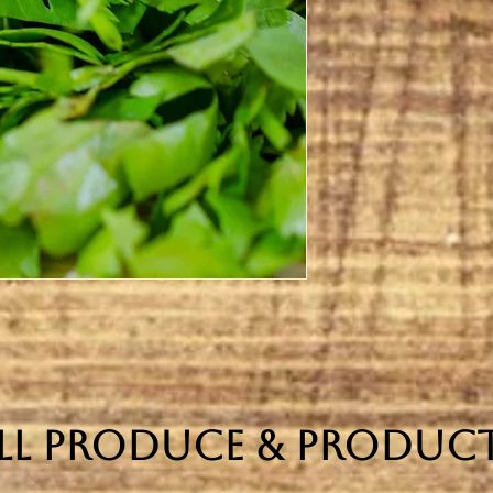
ll Produce & Produc