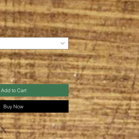
Add to Cart
Buy Now