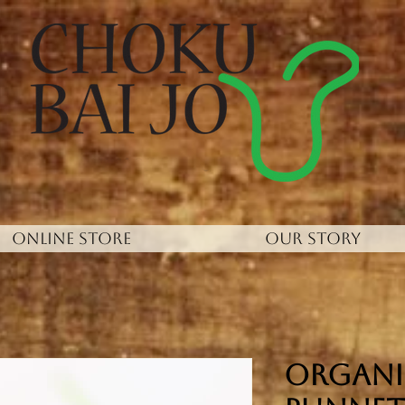
ONLINE STORE
OUR STORY
Organi